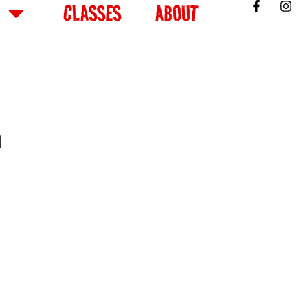
CLASSES
ABOUT
m