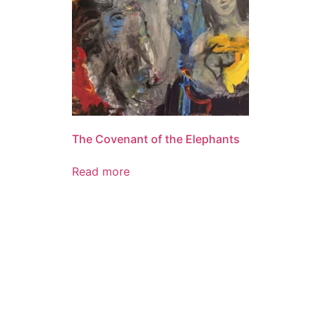
The Covenant of the Elephants
Read more