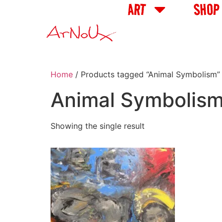
ART
SHOP
Home
/ Products tagged “Animal Symbolism”
Animal Symbolis
Showing the single result