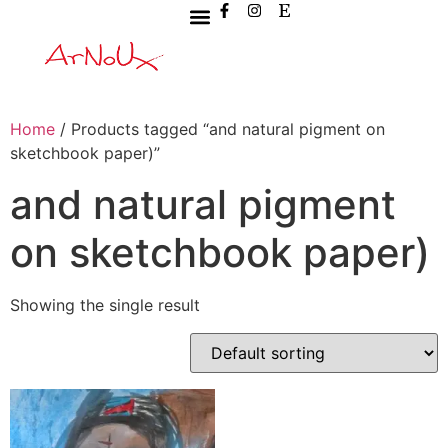
Home
/ Products tagged “and natural pigment on
sketchbook paper)”
and natural pigment
on sketchbook paper)
Showing the single result