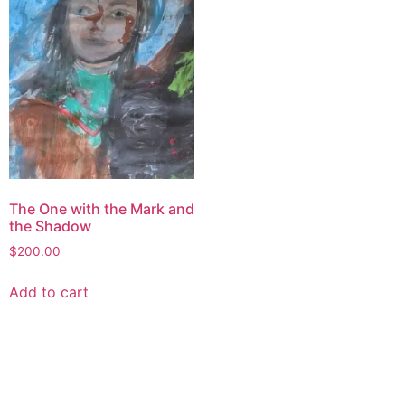
The One with the Mark and
the Shadow
$
200.00
Add to cart