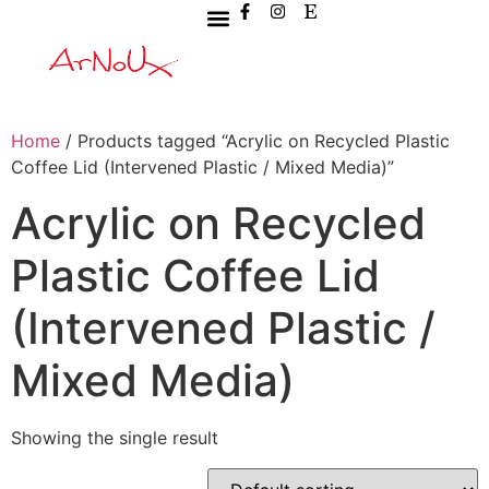
Home
/ Products tagged “Acrylic on Recycled Plastic
Coffee Lid (Intervened Plastic / Mixed Media)”
Acrylic on Recycled
Plastic Coffee Lid
(Intervened Plastic /
Mixed Media)
Showing the single result