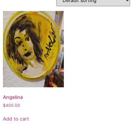
Angelina
$
400.00
Add to cart