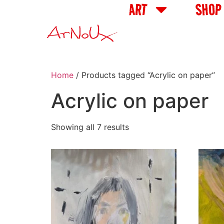
ART
SHOP
Home
/ Products tagged “Acrylic on paper”
Acrylic on paper
Showing all 7 results