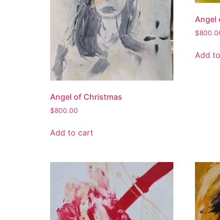
Angel 
$
800.0
Add to
Angel of Christmas
$
800.00
Add to cart