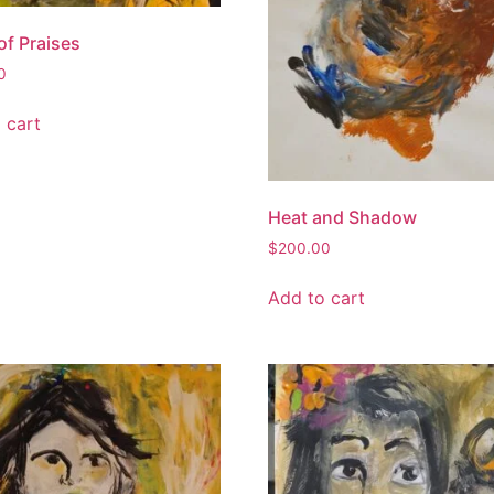
of Praises
0
 cart
Heat and Shadow
$
200.00
Add to cart