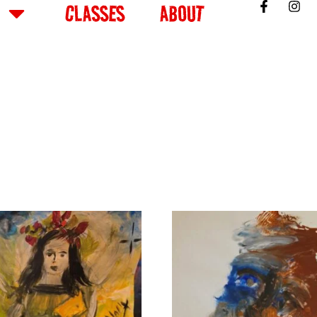
CLASSES
ABOUT