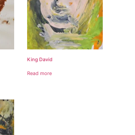
King David
Read more