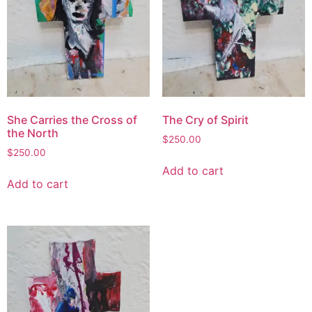
She Carries the Cross of
The Cry of Spirit
the North
$
250.00
$
250.00
Add to cart
Add to cart