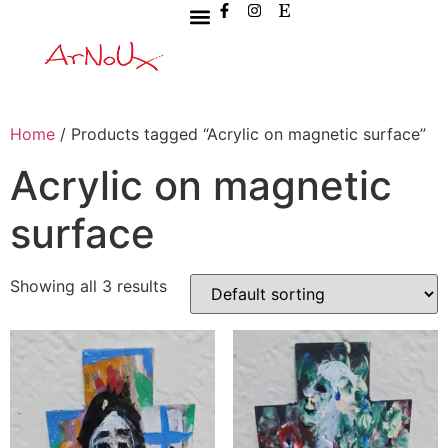
Home
/ Products tagged “Acrylic on magnetic surface”
Acrylic on magnetic
surface
Showing all 3 results