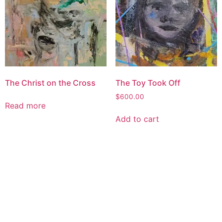
The Christ on the Cross
The Toy Took Off
$
600.00
Read more
Add to cart