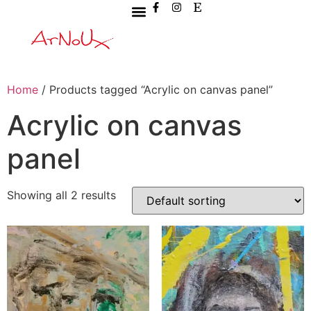
Home
/ Products tagged “Acrylic on canvas panel”
Acrylic on canvas
panel
Showing all 2 results