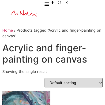
Home
/ Products tagged “Acrylic and finger-painting on
canvas”
Acrylic and finger-
painting on canvas
Showing the single result