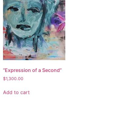
“Expression of a Second”
$
1,300.00
Add to cart