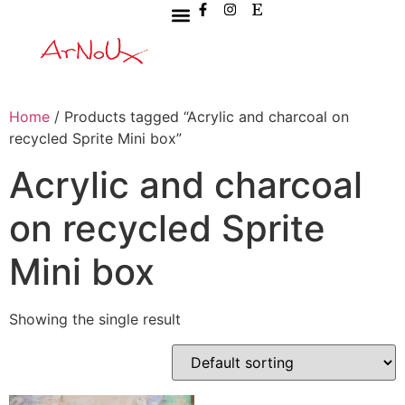
Home
/ Products tagged “Acrylic and charcoal on
recycled Sprite Mini box”
Acrylic and charcoal
on recycled Sprite
Mini box
Showing the single result