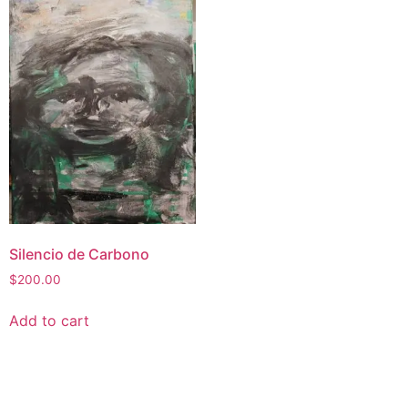
Silencio de Carbono
$
200.00
Add to cart