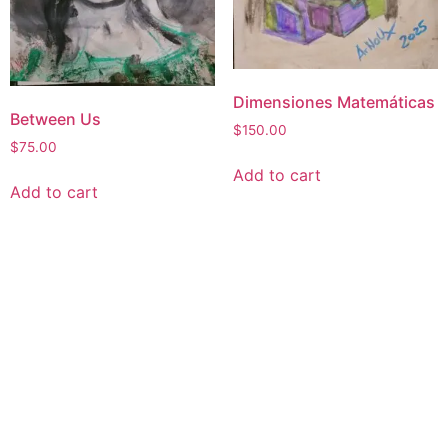
Dimensiones Matemáticas
Between Us
$
150.00
$
75.00
Add to cart
Add to cart