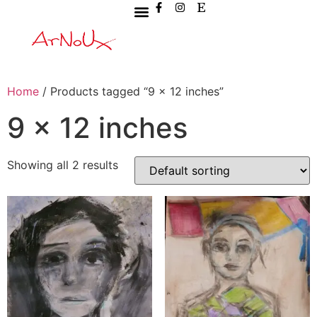
Home
/ Products tagged “9 x 12 inches”
9 x 12 inches
Showing all 2 results