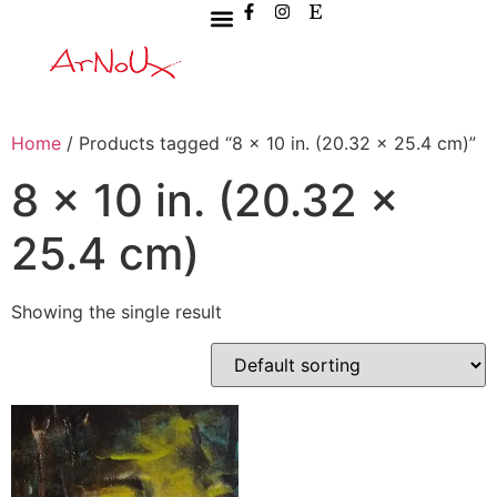
Home
/ Products tagged “8 x 10 in. (20.32 x 25.4 cm)”
8 x 10 in. (20.32 x
25.4 cm)
Showing the single result