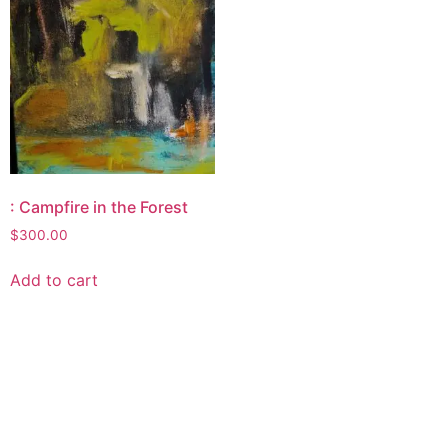
: Campfire in the Forest
$
300.00
Add to cart