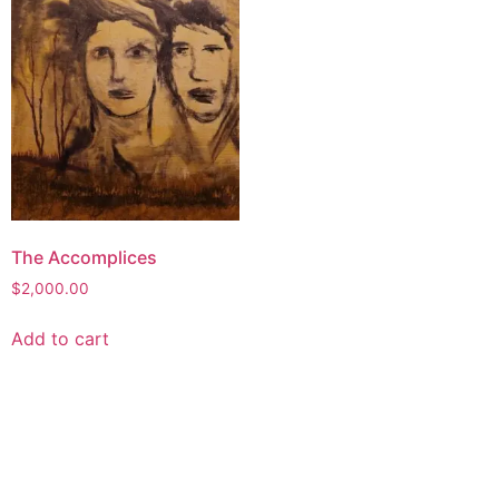
The Accomplices
$
2,000.00
Add to cart