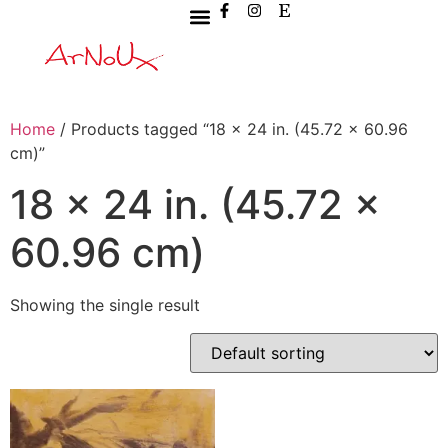
Home
/ Products tagged “18 x 24 in. (45.72 x 60.96
cm)”
18 x 24 in. (45.72 x
60.96 cm)
Showing the single result